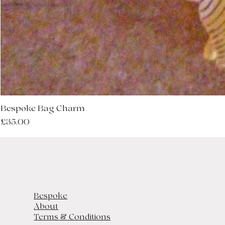
Bespoke Bag Charm
Price
£35.00
Bespoke
About
Terms & Conditions