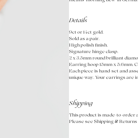
means 'morning dew' in Germa
Details
9ct or 14ct gold.
Sold as a pair.
High polish finish.
Signature hinge clasp.
2 x 3.5mm round brilliant diam
Earring hoop 15mm x 5.6mm. C
Each piece is hand-set and asse
unique way. Your earrings are in
Shipping
This product is made-to-order a
Please see Shipping & Returns 