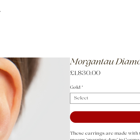
About
How
Morgantau Diamo
Price
£1,830.00
Gold
*
Select
These earrings are made with t