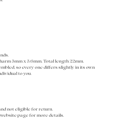
n.
onds.
harm 5mm x 5.6mm. Total length 22mm.
mbled, so every one differs slightly in its own
dividual to you.
nd not eligible for return.
website page for more details.