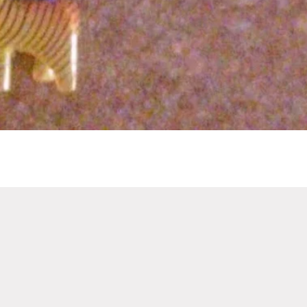
Quick View