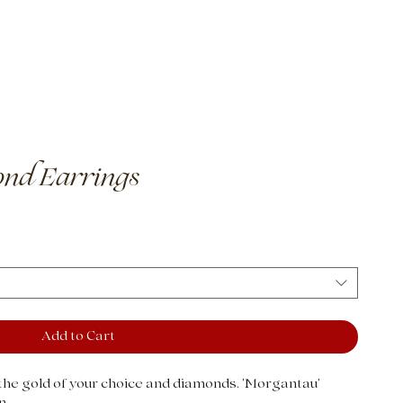
 It Works
nd Earrings
Add to Cart
he gold of your choice and diamonds. 'Morgantau'