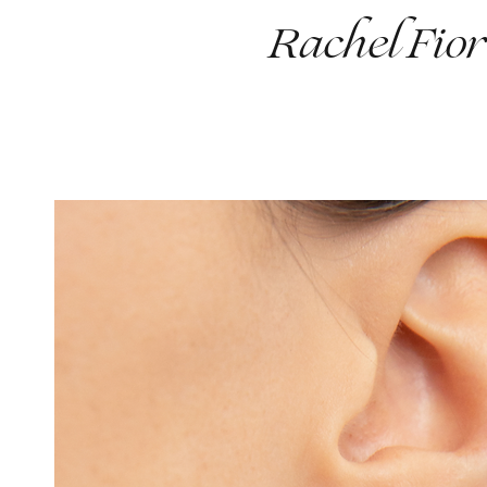
Rachel Fior
Work