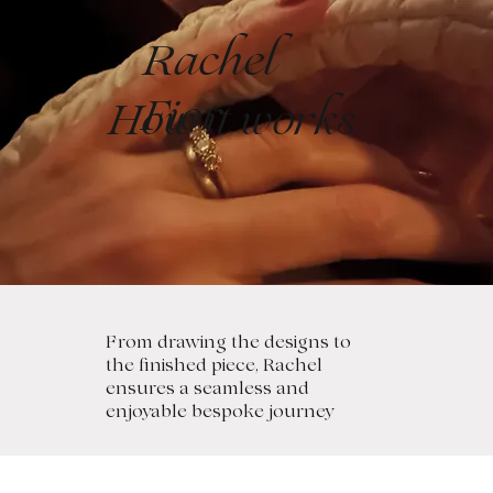
Rachel
Fior
How it works
From drawing the designs to
the finished piece, Rachel
ensures a seamless and
enjoyable bespoke journey