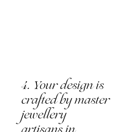
4. Your design is
crafted by master
jewellery
artisans in