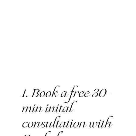
1. Book a free 30-
min inital
consultation with