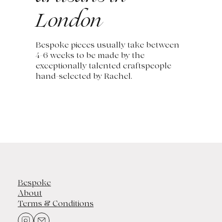
London
Bespoke pieces usually take between
4-6 weeks to be made by the
exceptionally talented craftspeople
hand-selected by Rachel.
Bespoke
About
Terms & Conditions