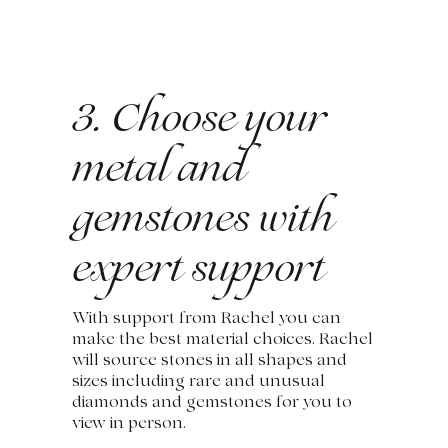
3. Choose your
metal and
gemstones with
expert support
With support from Rachel you can
make the best material choices. Rachel
will source stones in all shapes and
sizes including rare and unusual
diamonds and gemstones for you to
view in person.