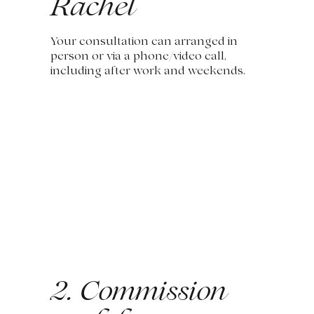
Rachel
Your consultation can arranged in
person or via a phone/video call,
including after work and weekends.
2. Commission