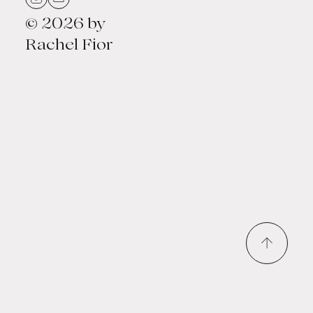
© 2026 by
Rachel Fior