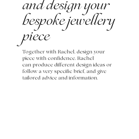
and design your
bespoke jewellery
piece
Together with Rachel, design your
piece with confidence. Rachel
can produce different design ideas or
follow a very specific brief, and give
tailored advice and information.