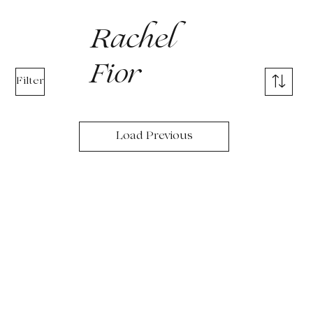
Rachel
Fior
Filter
Load Previous