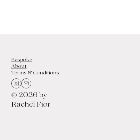
Bespoke
About
Terms & Conditions
© 2026 by
Rachel Fior